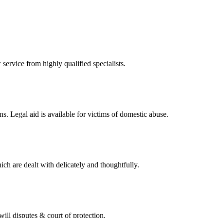
 service from highly qualified specialists.
ons. Legal aid is available for victims of domestic abuse.
ch are dealt with delicately and thoughtfully.
 will disputes & court of protection.