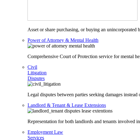
Asset or share purchasing, or buying an unincorporated bu
Power of Attorney & Mental Health
Comprehensive Court of Protection service for mental heal
Civil
Litigation
Disputes
Legal disputes between parties seeking damages instead o
Landlord & Tenant & Lease Extensions
Representation for both landlords and tenants involved in
Employment Law
Services