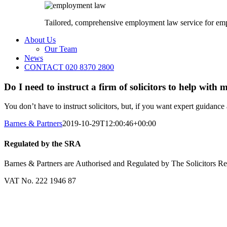
Tailored, comprehensive employment law service for em
About Us
Our Team
News
CONTACT 020 8370 2800
Do I need to instruct a firm of solicitors to help with 
You don’t have to instruct solicitors, but, if you want expert guidance 
Barnes & Partners
2019-10-29T12:00:46+00:00
Regulated by the SRA
Barnes & Partners are Authorised and Regulated by The Solicitors R
VAT No. 222 1946 87