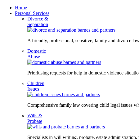
Skip
Home
to
Personal Services
content
Divorce &
Separation
A friendly, professional, sensitive, family and divorce law
Domestic
Abuse
Prioritising requests for help in domestic violence situati
Children
Issues
Comprehensive family law covering child legal issues whi
Wills &
Probate
Specialists in will writing, probate, estate administration,