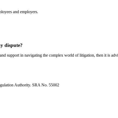
ployees and employers.
my dispute?
and support in navigating the complex world of litigation, then it is adv
egulation Authority. SRA No. 55002