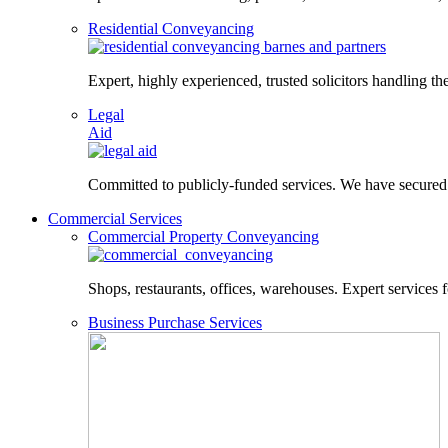
Residential Conveyancing
Expert, highly experienced, trusted solicitors handling the
Legal
Aid
Committed to publicly-funded services. We have secured le
Commercial Services
Commercial Property Conveyancing
Shops, restaurants, offices, warehouses. Expert services f
Business Purchase Services