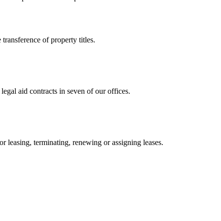
 transference of property titles.
gal aid contracts in seven of our offices.
or leasing, terminating, renewing or assigning leases.