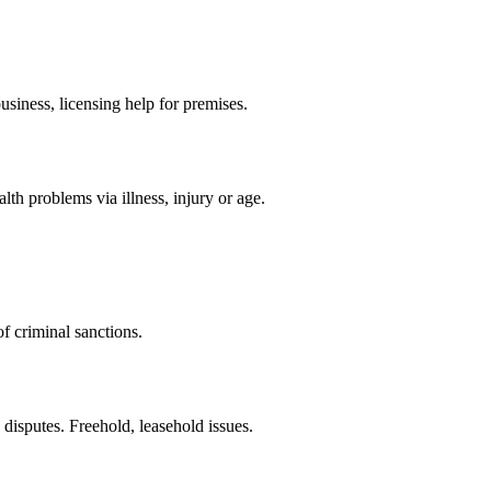
siness, licensing help for premises.
th problems via illness, injury or age.
f criminal sanctions.
 disputes. Freehold, leasehold issues.