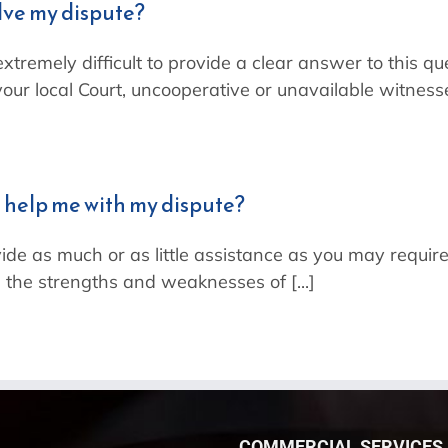
olve my dispute?
 extremely difficult to provide a clear answer to this 
our local Court, uncooperative or unavailable witnesses,
 help me with my dispute?
ide as much or as little assistance as you may require
 the strengths and weaknesses of [...]
COMMERCIAL SERVICES