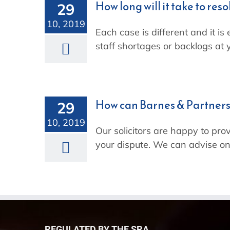
How long will it take to res
29
10, 2019
Each case is different and it is
staff shortages or backlogs at y
How can Barnes & Partners
29
10, 2019
Our solicitors are happy to prov
your dispute. We can advise on
REGULATED BY THE SRA