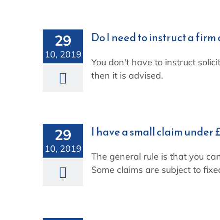
Skip
to
content
Do I need to instruct a firm 
29
10, 2019
You don't have to instruct solic
then it is advised.
I have a small claim under £
29
10, 2019
The general rule is that you can
Some claims are subject to fixe