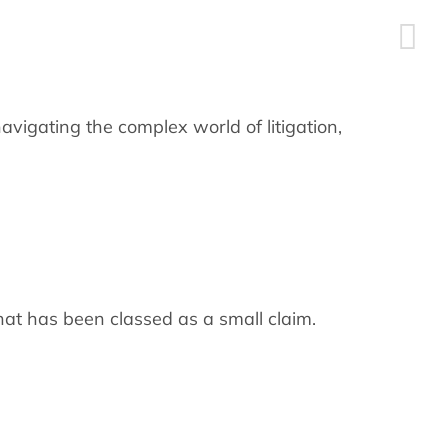
navigating the complex world of litigation,
that has been classed as a small claim.