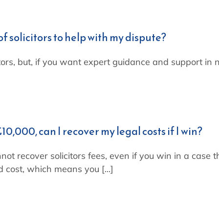
of solicitors to help with my dispute?
itors, but, if you want expert guidance and support in 
10,000, can I recover my legal costs if I win?
not recover solicitors fees, even if you win in a case 
d cost, which means you [...]