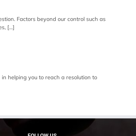
question. Factors beyond our control such as
 [...]
 in helping you to reach a resolution to
FOLLOW US