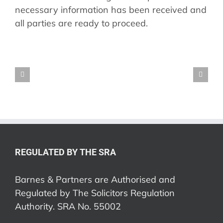
necessary information has been received and
all parties are ready to proceed.
REGULATED BY THE SRA
Barnes & Partners are Authorised and
Regulated by The Solicitors Regulation
Authority. SRA No. 55002