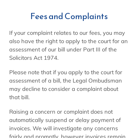
Fees and Complaints
If your complaint relates to our fees, you may
also have the right to apply to the court for an
assessment of our bill under Part III of the
Solicitors Act 1974.
Please note that if you apply to the court for
assessment of a bill, the Legal Ombudsman
may decline to consider a complaint about
that bill.
Raising a concern or complaint does not
automatically suspend or delay payment of
invoices. We will investigate any concerns
fairly and promptly, however invoices remain