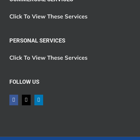
Click To View These Services
PERSONAL SERVICES
Click To View These Services
FOLLOW US