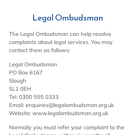
Legal Ombudsman
The Legal Ombudsman can help resolve
complaints about legal services. You may
contact them as follows:
Legal Ombudsman
PO Box 6167
Slough
SL1 0EH
Tel: 0300 555 0333
Email: enquiries@legalombudsman.org.uk
Website: www.legalombudsman.org.uk
Normally you must refer your complaint to the