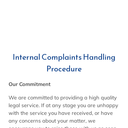
Internal Complaints Handling
Procedure
Our Commitment
We are committed to providing a high quality
legal service. If at any stage you are unhappy
with the service you have received, or have
any concerns about your matter, we