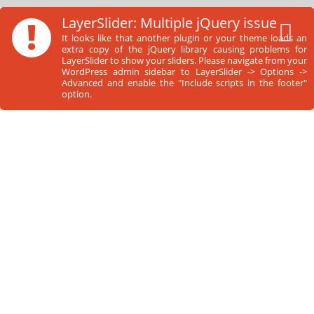
Skip
!
LayerSlider: Multiple jQuery issue
to
It looks like that another plugin or your theme loads an
content
extra copy of the jQuery library causing problems for
LayerSlider to show your sliders. Please navigate from your
WordPress admin sidebar to LayerSlider -> Options ->
Advanced and enable the "Include scripts in the footer"
option.