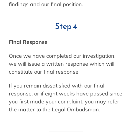
findings and our final position.
Step 4
Final Response
Once we have completed our investigation,
we will issue a written response which will
constitute our final response.
If you remain dissatisfied with our final
response, or if eight weeks have passed since
you first made your complaint, you may refer
the matter to the Legal Ombudsman.