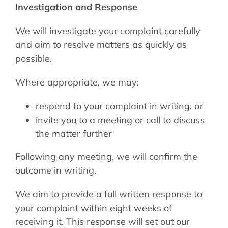
Investigation and Response
We will investigate your complaint carefully
and aim to resolve matters as quickly as
possible.
Where appropriate, we may:
respond to your complaint in writing, or
invite you to a meeting or call to discuss
the matter further
Following any meeting, we will confirm the
outcome in writing.
We aim to provide a full written response to
your complaint within eight weeks of
receiving it. This response will set out our