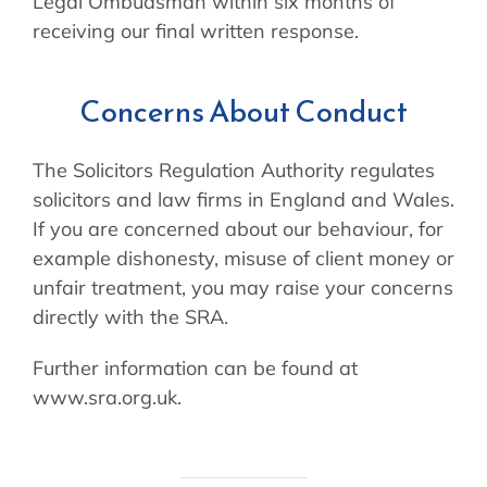
Legal Ombudsman within six months of
receiving our final written response.
Concerns About Conduct
The Solicitors Regulation Authority regulates
solicitors and law firms in England and Wales.
If you are concerned about our behaviour, for
example dishonesty, misuse of client money or
unfair treatment, you may raise your concerns
directly with the SRA.
Further information can be found at
www.sra.org.uk.