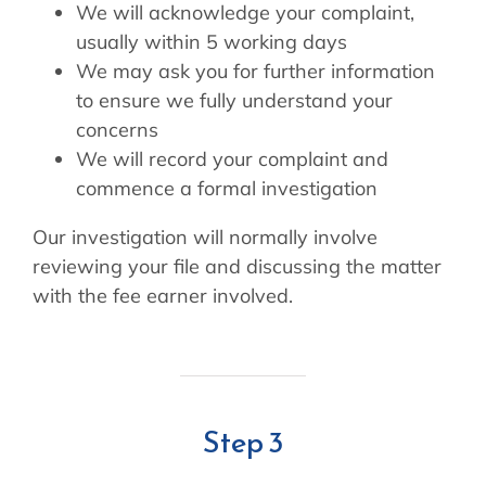
We will acknowledge your complaint,
usually within 5 working days
We may ask you for further information
to ensure we fully understand your
concerns
We will record your complaint and
commence a formal investigation
Our investigation will normally involve
reviewing your file and discussing the matter
with the fee earner involved.
Step 3