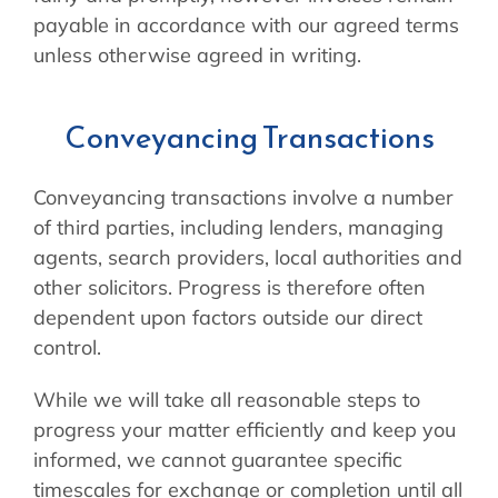
payable in accordance with our agreed terms
unless otherwise agreed in writing.
Conveyancing Transactions
Conveyancing transactions involve a number
of third parties, including lenders, managing
agents, search providers, local authorities and
other solicitors. Progress is therefore often
dependent upon factors outside our direct
control.
While we will take all reasonable steps to
progress your matter efficiently and keep you
informed, we cannot guarantee specific
timescales for exchange or completion until all