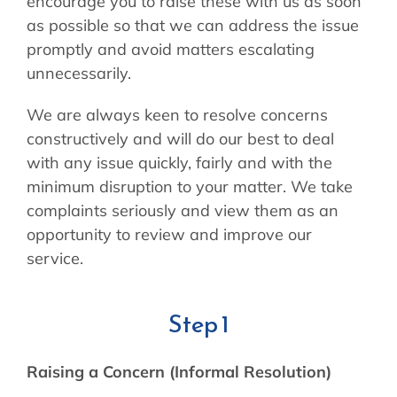
encourage you to raise these with us as soon
as possible so that we can address the issue
promptly and avoid matters escalating
unnecessarily.
We are always keen to resolve concerns
constructively and will do our best to deal
with any issue quickly, fairly and with the
minimum disruption to your matter. We take
complaints seriously and view them as an
opportunity to review and improve our
service.
Step 1
Raising a Concern (Informal Resolution)