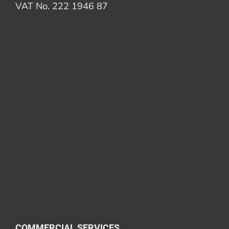
VAT No. 222 1946 87
COMMERCIAL SERVICES