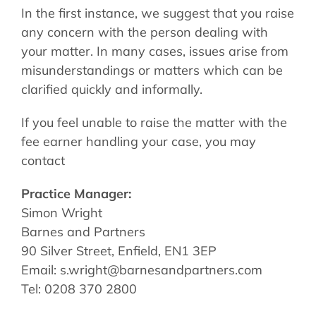
In the first instance, we suggest that you raise
any concern with the person dealing with
your matter. In many cases, issues arise from
misunderstandings or matters which can be
clarified quickly and informally.
If you feel unable to raise the matter with the
fee earner handling your case, you may
contact
Practice Manager:
Simon Wright
Barnes and Partners
90 Silver Street, Enfield, EN1 3EP
Email: s.wright@barnesandpartners.com
Tel: 0208 370 2800