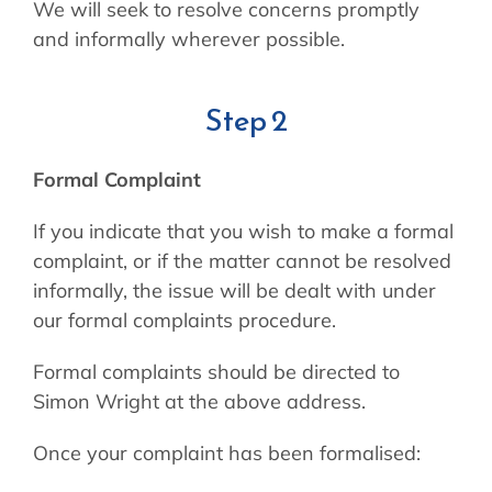
We will seek to resolve concerns promptly
and informally wherever possible.
Step 2
Formal Complaint
If you indicate that you wish to make a formal
complaint, or if the matter cannot be resolved
informally, the issue will be dealt with under
our formal complaints procedure.
Formal complaints should be directed to
Simon Wright at the above address.
Once your complaint has been formalised: