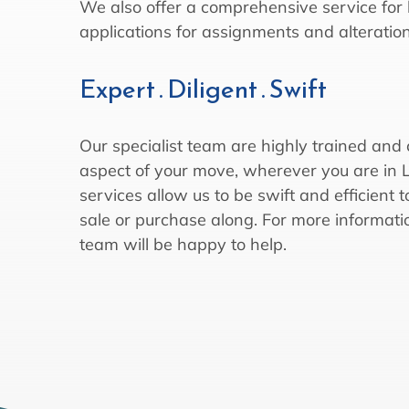
We also offer a comprehensive service for 
applications for assignments and alteration
Expert . Diligent . Swift
Our specialist team are highly trained and
aspect of your move, wherever you are in
services allow us to be swift and efficient
sale or purchase along. For more informati
team will be happy to help.