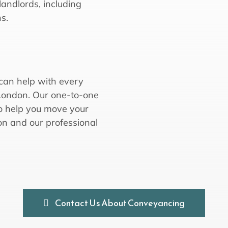
landlords, including
s.
 can help with every
 London. Our one-to-one
 to help you move your
on and our professional
Contact Us About Conveyancing