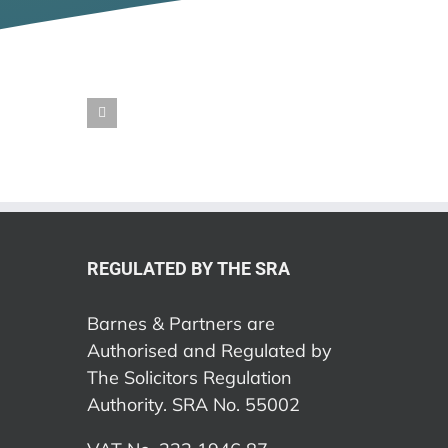
REGULATED BY THE SRA
Barnes & Partners are
Authorised and Regulated by
The Solicitors Regulation
Authority. SRA No. 55002