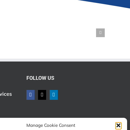
FOLLOW US
vices
Manage Cookie Consent