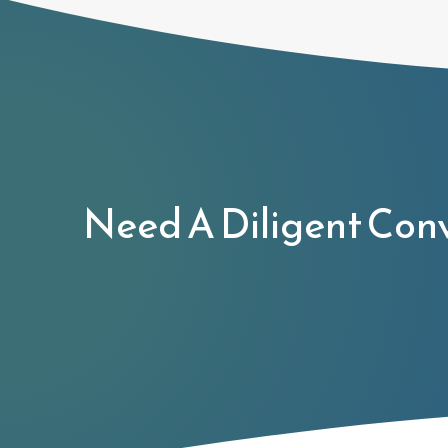
Need A Diligent Con