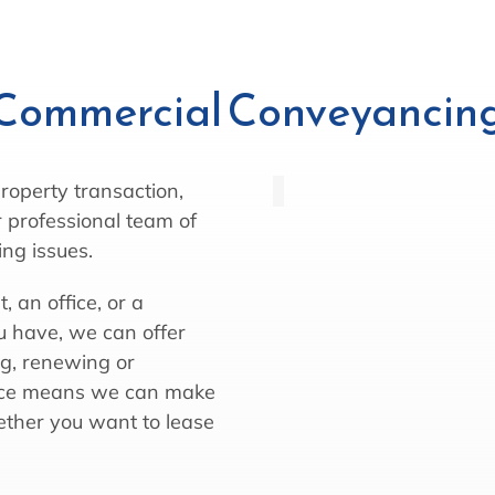
Commercial Conveyancin
roperty transaction,
 professional team of
ing issues.
 an office, or a
 have, we can offer
ng, renewing or
ence means we can make
hether you want to lease