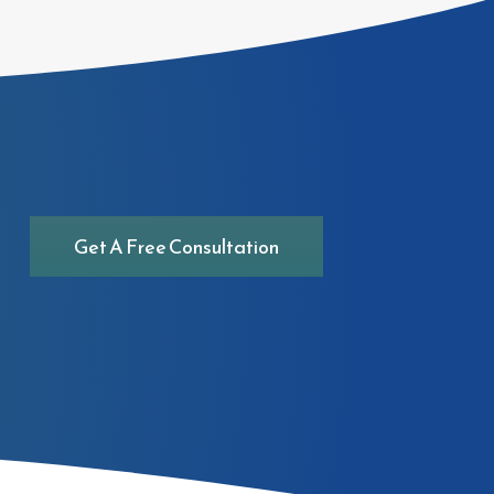
Get A Free Consultation