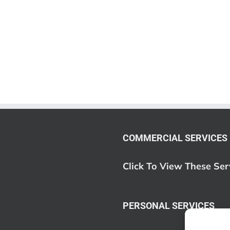
COMMERCIAL SERVICES
Click To View These Ser
PERSONAL SERVICES