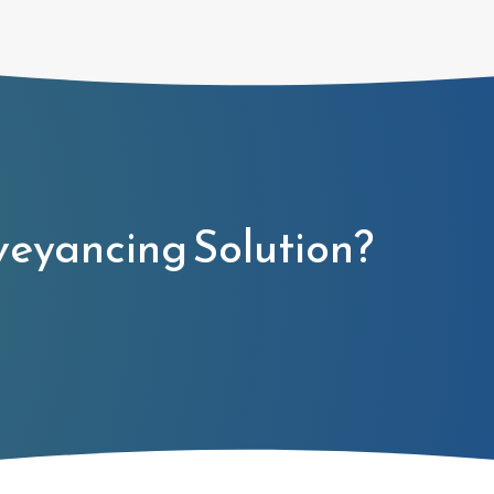
veyancing Solution?