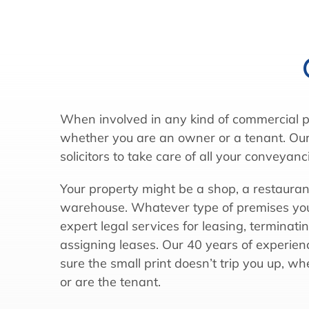
When involved in any kind of commercial p
whether you are an owner or a tenant. Our
solicitors to take care of all your conveyanc
Your property might be a shop, a restaurant,
warehouse. Whatever type of premises you
expert legal services for leasing, terminati
assigning leases. Our 40 years of experi
sure the small print doesn’t trip you up, w
or are the tenant.