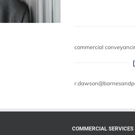
commercial conveyancin
r.dawson@barnesandpa
COMMERCIAL SERVICES