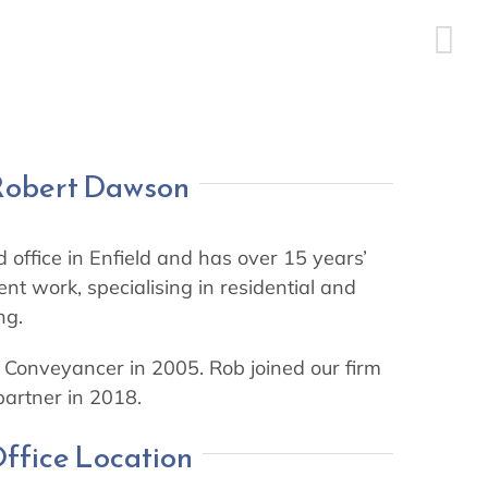
Robert Dawson
 office in Enfield and has over 15 years’
ent work, specialising in residential and
ng.
Conveyancer in 2005. Rob joined our firm
artner in 2018.
ffice Location