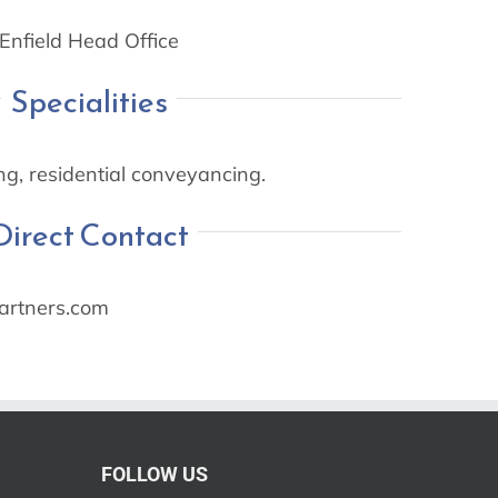
Enfield Head Office
Specialities
g, residential conveyancing.
Direct Contact
rtners.com
FOLLOW US