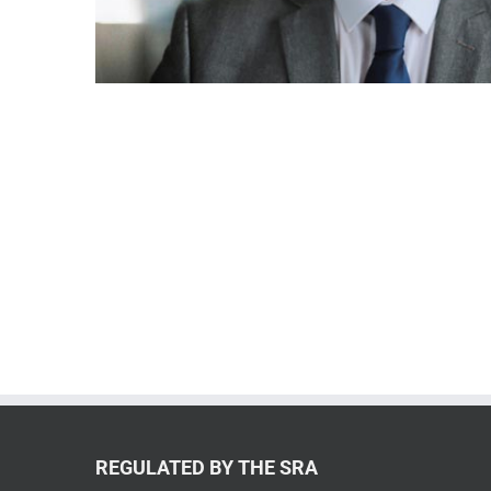
REGULATED BY THE SRA