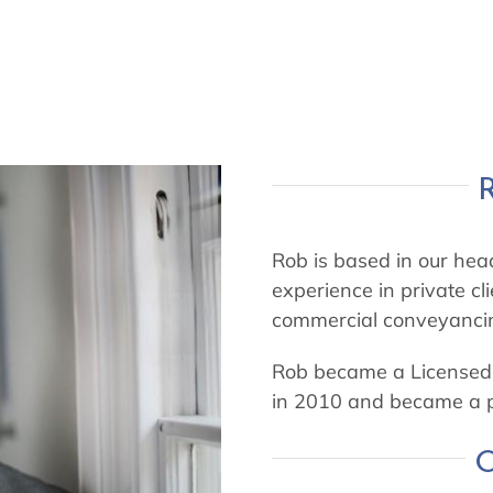
Rob is based in our head
experience in private cli
commercial conveyanci
Rob became a Licensed 
in 2010 and became a p
O