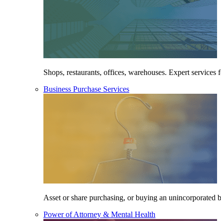
Shops, restaurants, offices, warehouses. Expert services f
Business Purchase Services
Asset or share purchasing, or buying an unincorporated bu
Power of Attorney & Mental Health