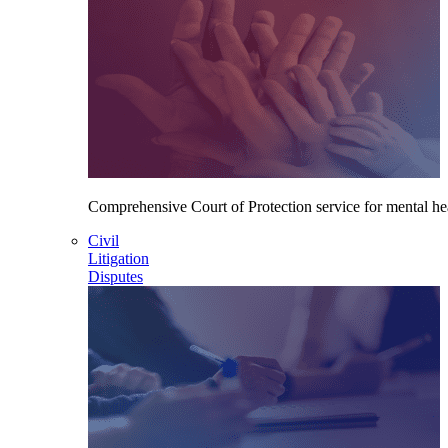
Comprehensive Court of Protection service for mental heal
Civil
Litigation
Disputes