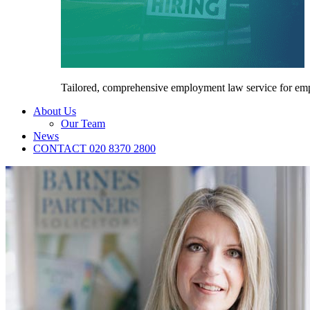
Tailored, comprehensive employment law service for em
About Us
Our Team
News
CONTACT 020 8370 2800