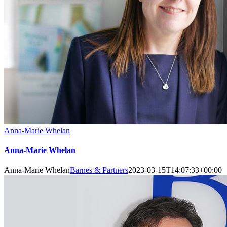
Anna-Marie Whelan
Anna-Marie Whelan
Anna-Marie Whelan
Barnes & Partners
2023-03-15T14:07:33+00:00