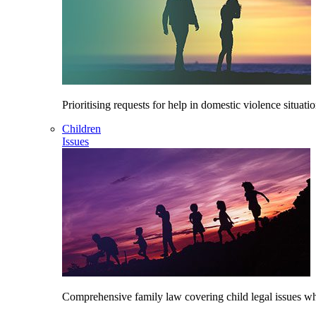
Prioritising requests for help in domestic violence situati
Children
Issues
Comprehensive family law covering child legal issues whi