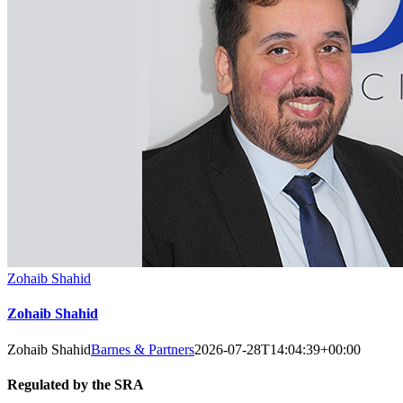
Zohaib Shahid
Zohaib Shahid
Zohaib Shahid
Barnes & Partners
2026-07-28T14:04:39+00:00
Regulated by the SRA