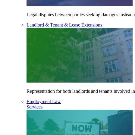
Legal disputes between parties seeking damages instead o
Landlord & Tenant & Lease Extensions
Representation for both landlords and tenants involved in
Employment Law
Services