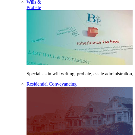
Wills &
Probate
Specialists in will writing, probate, estate administration,
Residential Conveyancing