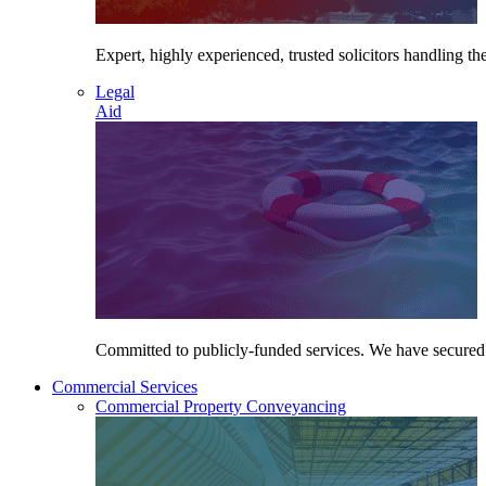
Expert, highly experienced, trusted solicitors handling the
Legal
Aid
Committed to publicly-funded services. We have secured le
Commercial Services
Commercial Property Conveyancing