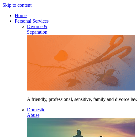
Skip to content
Home
Personal Services
Divorce &
Separation
A friendly, professional, sensitive, family and divorce law
Domestic
Abuse