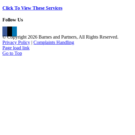
Click To View These Services
Follow Us
© Copyright
2026 Barnes and Partners, All Rights Reserved.
Privacy Policy
|
Complaints Handling
Page load link
Go to Top