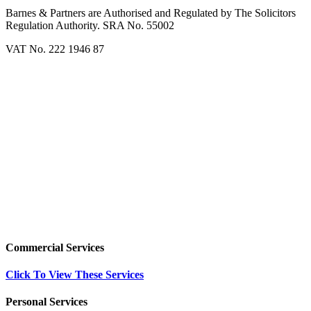
Barnes & Partners are Authorised and Regulated by The Solicitors
Regulation Authority. SRA No. 55002
VAT No. 222 1946 87
Commercial Services
Click To View These Services
Personal Services