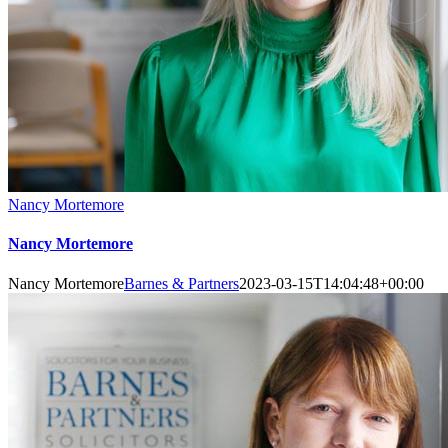
Nancy Mortemore
Nancy Mortemore
Nancy Mortemore
Barnes & Partners
2023-03-15T14:04:48+00:00