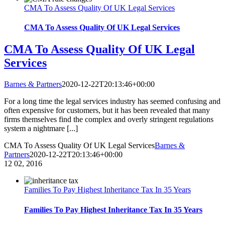
CMA To Assess Quality Of UK Legal Services
CMA To Assess Quality Of UK Legal Services
CMA To Assess Quality Of UK Legal
Services
Barnes & Partners
2020-12-22T20:13:46+00:00
For a long time the legal services industry has seemed confusing and
often expensive for customers, but it has been revealed that many
firms themselves find the complex and overly stringent regulations
system a nightmare [...]
CMA To Assess Quality Of UK Legal Services
Barnes &
Partners
2020-12-22T20:13:46+00:00
12
02, 2016
Families To Pay Highest Inheritance Tax In 35 Years
Families To Pay Highest Inheritance Tax In 35 Years