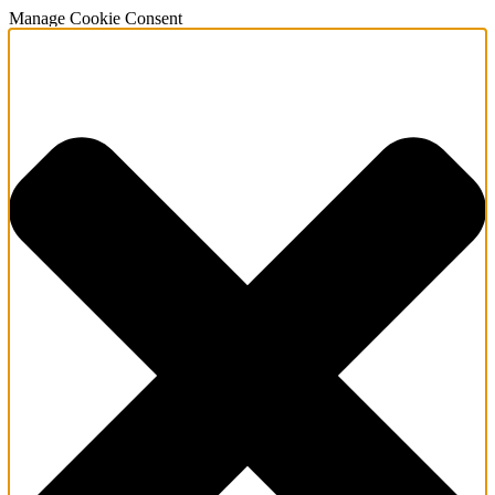
Manage Cookie Consent