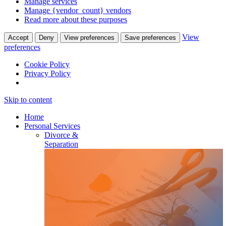
Manage services
Manage {vendor_count} vendors
Read more about these purposes
View
Accept
Deny
View preferences
Save preferences
preferences
Cookie Policy
Privacy Policy
Skip to content
Home
Personal Services
Divorce &
Separation