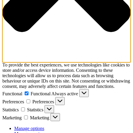
To provide the best experiences, we use technologies like cookies to
store and/or access device information. Consenting to these
technologies will allow us to process data such as browsing
behaviour or unique IDs on this site. Not consenting or withdrawing
consent, may adversely affect certain features and functions.
Functional
Functional
Always active
Preferences
Preferences
Statistics
Statistics
Marketing
Marketing
Manage options