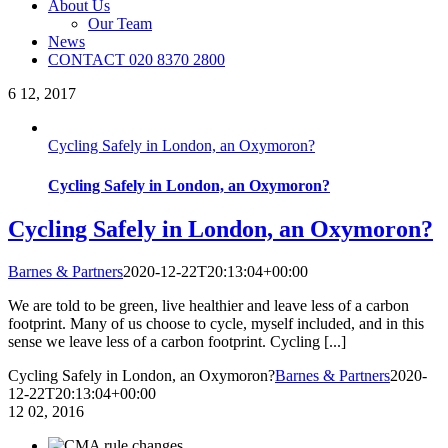
About Us
Our Team
News
CONTACT 020 8370 2800
6
12, 2017
Cycling Safely in London, an Oxymoron?
Cycling Safely in London, an Oxymoron?
Cycling Safely in London, an Oxymoron?
Barnes & Partners
2020-12-22T20:13:04+00:00
We are told to be green, live healthier and leave less of a carbon
footprint. Many of us choose to cycle, myself included, and in this
sense we leave less of a carbon footprint. Cycling [...]
Cycling Safely in London, an Oxymoron?
Barnes & Partners
2020-
12-22T20:13:04+00:00
12
02, 2016