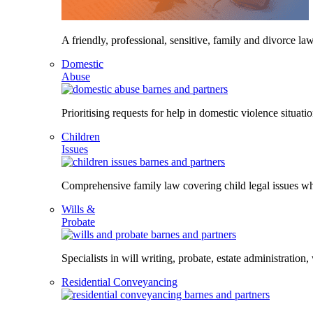
A friendly, professional, sensitive, family and divorce law
Domestic
Abuse
Prioritising requests for help in domestic violence situati
Children
Issues
Comprehensive family law covering child legal issues whi
Wills &
Probate
Specialists in will writing, probate, estate administration,
Residential Conveyancing