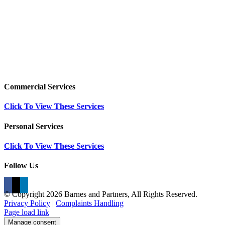
Commercial Services
Click To View These Services
Personal Services
Click To View These Services
Follow Us
© Copyright
2026 Barnes and Partners, All Rights Reserved.
Privacy Policy
|
Complaints Handling
Page load link
Manage consent