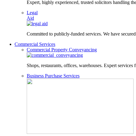
Expert, highly experienced, trusted solicitors handling the
Legal
Aid
Committed to publicly-funded services. We have secured le
Commercial Services
Commercial Property Conveyancing
Shops, restaurants, offices, warehouses. Expert services f
Business Purchase Services