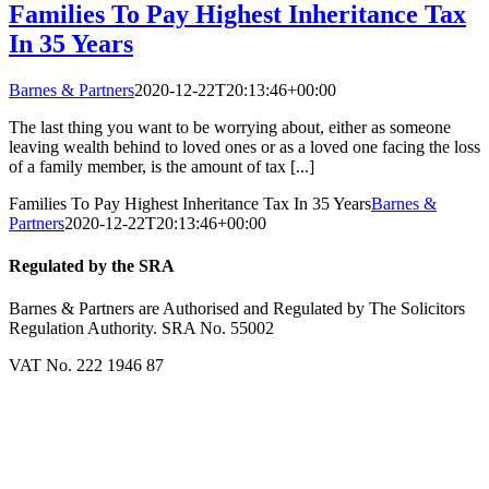
Families To Pay Highest Inheritance Tax
In 35 Years
Barnes & Partners
2020-12-22T20:13:46+00:00
The last thing you want to be worrying about, either as someone
leaving wealth behind to loved ones or as a loved one facing the loss
of a family member, is the amount of tax [...]
Families To Pay Highest Inheritance Tax In 35 Years
Barnes &
Partners
2020-12-22T20:13:46+00:00
Regulated by the SRA
Barnes & Partners are Authorised and Regulated by The Solicitors
Regulation Authority. SRA No. 55002
VAT No. 222 1946 87