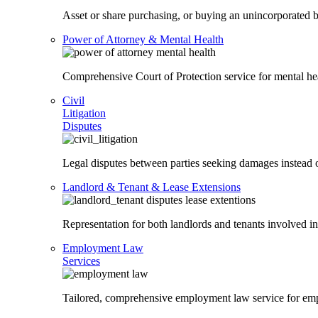
Asset or share purchasing, or buying an unincorporated bu
Power of Attorney & Mental Health
Comprehensive Court of Protection service for mental heal
Civil
Litigation
Disputes
Legal disputes between parties seeking damages instead o
Landlord & Tenant & Lease Extensions
Representation for both landlords and tenants involved in
Employment Law
Services
Tailored, comprehensive employment law service for em