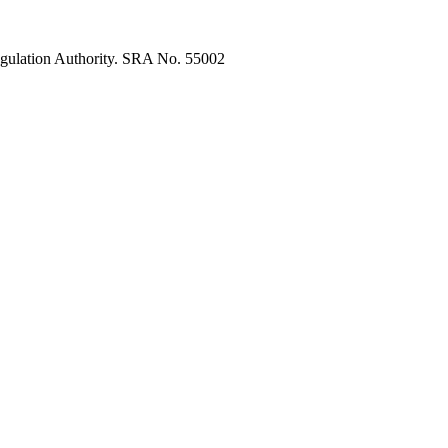
egulation Authority. SRA No. 55002