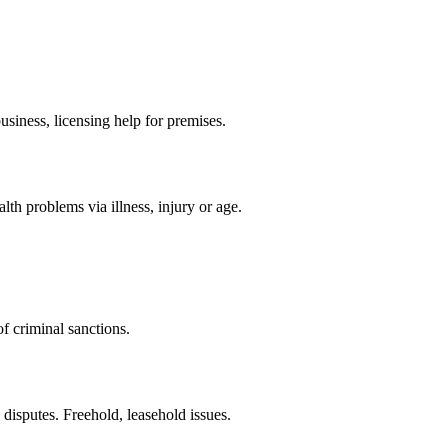
siness, licensing help for premises.
th problems via illness, injury or age.
f criminal sanctions.
 disputes. Freehold, leasehold issues.