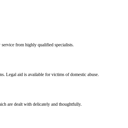
 service from highly qualified specialists.
ons. Legal aid is available for victims of domestic abuse.
ch are dealt with delicately and thoughtfully.