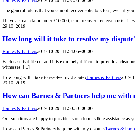
Barnes & Partners
2019-10-29T11:57:56+00:00
The general rule is that you cannot recover solicitors fees, even if yo
I have a small claim under £10,000, can I recover my legal costs if I 
29
10, 2019
How long will it take to resolve my dispute
Barnes & Partners
2019-10-29T11:54:06+00:00
Each case is different and it is extremely difficult to provide a clear
witnesses, [...]
How long will it take to resolve my dispute?
Barnes & Partners
2019-1
29
10, 2019
How can Barnes & Partners help me with 
Barnes & Partners
2019-10-29T11:50:30+00:00
Our solicitors are happy to provide as much or as little assistance as 
How can Barnes & Partners help me with my dispute?
Barnes & Partn