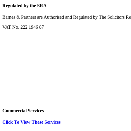
Regulated by the SRA
Barnes & Partners are Authorised and Regulated by The Solicitors R
VAT No. 222 1946 87
Commercial Services
Click To View These Services