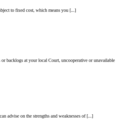
ubject to fixed cost, which means you [...]
es or backlogs at your local Court, uncooperative or unavailable
 can advise on the strengths and weaknesses of [...]