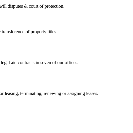
 will disputes & court of protection.
 transference of property titles.
gal aid contracts in seven of our offices.
or leasing, terminating, renewing or assigning leases.