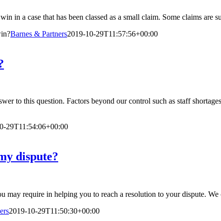
u win in a case that has been classed as a small claim. Some claims are s
win?
Barnes & Partners
2019-10-29T11:57:56+00:00
?
 answer to this question. Factors beyond our control such as staff shortag
0-29T11:54:06+00:00
my dispute?
you may require in helping you to reach a resolution to your dispute. We
ers
2019-10-29T11:50:30+00:00