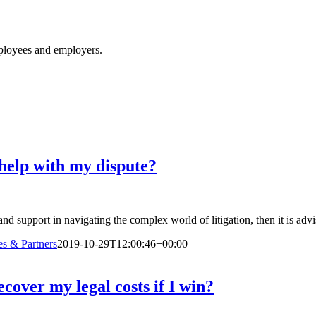
ployees and employers.
o help with my dispute?
and support in navigating the complex world of litigation, then it is advi
s & Partners
2019-10-29T12:00:46+00:00
ecover my legal costs if I win?