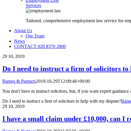
Employment Law
Services
Tailored, comprehensive employment law service for em
About Us
Our Team
News
CONTACT 020 8370 2800
29
10, 2019
Do I need to instruct a firm of solicitors t
Barnes & Partners
2019-10-29T12:00:46+00:00
You don't have to instruct solicitors, but, if you want expert guidance 
Do I need to instruct a firm of solicitors to help with my dispute?
Barne
29
10, 2019
I have a small claim under £10,000, can I r