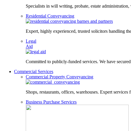
Specialists in will writing, probate, estate administration,
Residential Conveyancing
Expert, highly experienced, trusted solicitors handling the
Legal
Aid
Committed to publicly-funded services. We have secured le
Commercial Services
Commercial Property Conveyancing
Shops, restaurants, offices, warehouses. Expert services f
Business Purchase Services