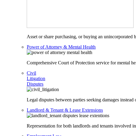
Asset or share purchasing, or buying an unincorporated bu
Power of Attorney & Mental Health
Comprehensive Court of Protection service for mental heal
Civil
Litigation
Disputes
Legal disputes between parties seeking damages instead o
Landlord & Tenant & Lease Extensions
Representation for both landlords and tenants involved in