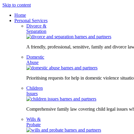
Skip to content
Home
Personal Services
Divorce &
Separation
A friendly, professional, sensitive, family and divorce law
Domestic
Abuse
Prioritising requests for help in domestic violence situati
Children
Issues
Comprehensive family law covering child legal issues whi
Wills &
Probate