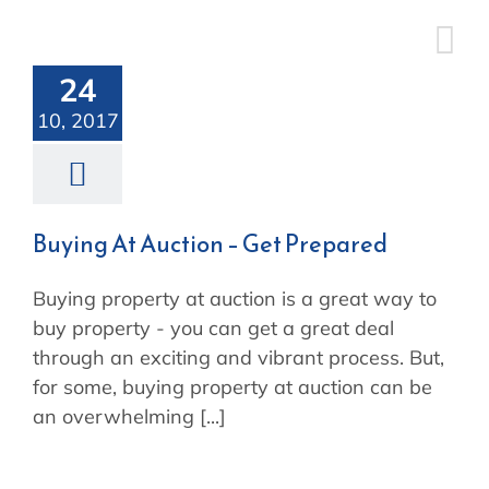
Skip
Buying At
to
content
Auction – Get
24
10, 2017
Prepared
Buying At Auction – Get Prepared
Buying property at auction is a great way to
buy property - you can get a great deal
through an exciting and vibrant process. But,
for some, buying property at auction can be
an overwhelming [...]