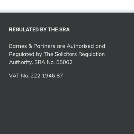
REGULATED BY THE SRA
Barnes & Partners are Authorised and
Regulated by The Solicitors Regulation
Authority. SRA No. 55002
VAT No. 222 1946 87