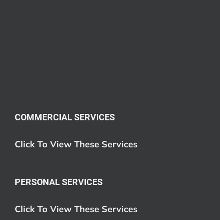
COMMERCIAL SERVICES
Click To View These Services
PERSONAL SERVICES
Click To View These Services