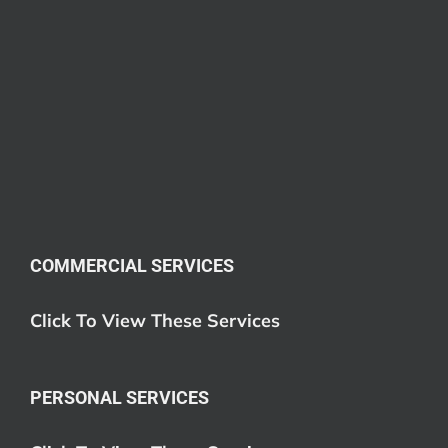
COMMERCIAL SERVICES
Click To View These Services
PERSONAL SERVICES