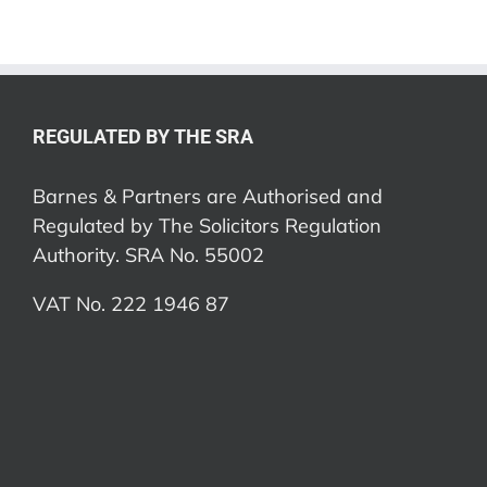
REGULATED BY THE SRA
Barnes & Partners are Authorised and
Regulated by The Solicitors Regulation
Authority. SRA No. 55002
VAT No. 222 1946 87