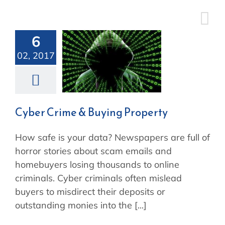
Skip
to
content
6
Cyber Crime
02, 2017
& Buying
Property
Cyber Crime & Buying Property
How safe is your data? Newspapers are full of
horror stories about scam emails and
homebuyers losing thousands to online
criminals. Cyber criminals often mislead
buyers to misdirect their deposits or
outstanding monies into the [...]