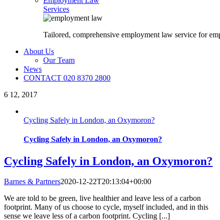
Employment Law
Services
Tailored, comprehensive employment law service for em
About Us
Our Team
News
CONTACT 020 8370 2800
6
12, 2017
Cycling Safely in London, an Oxymoron?
Cycling Safely in London, an Oxymoron?
Cycling Safely in London, an Oxymoron?
Barnes & Partners
2020-12-22T20:13:04+00:00
We are told to be green, live healthier and leave less of a carbon
footprint. Many of us choose to cycle, myself included, and in this
sense we leave less of a carbon footprint. Cycling [...]