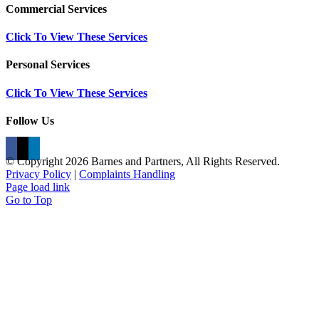
Commercial Services
Click To View These Services
Personal Services
Click To View These Services
Follow Us
© Copyright
2026 Barnes and Partners, All Rights Reserved.
Privacy Policy
|
Complaints Handling
Page load link
Go to Top