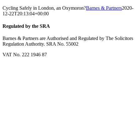
Cycling Safely in London, an Oxymoron?
Barnes & Partners
2020-
12-22T20:13:04+00:00
Regulated by the SRA
Barnes & Partners are Authorised and Regulated by The Solicitors
Regulation Authority. SRA No. 55002
VAT No. 222 1946 87