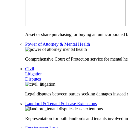
Asset or share purchasing, or buying an unincorporated bu
Power of Attorney & Mental Health
Comprehensive Court of Protection service for mental heal
Civil
Litigation
Disputes
Legal disputes between parties seeking damages instead o
Landlord & Tenant & Lease Extensions
Representation for both landlords and tenants involved in