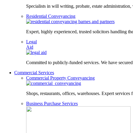
Specialists in will writing, probate, estate administration,
Residential Conveyancing
Expert, highly experienced, trusted solicitors handling the
Legal
Aid
Committed to publicly-funded services. We have secured le
Commercial Services
Commercial Property Conveyancing
Shops, restaurants, offices, warehouses. Expert services f
Business Purchase Services