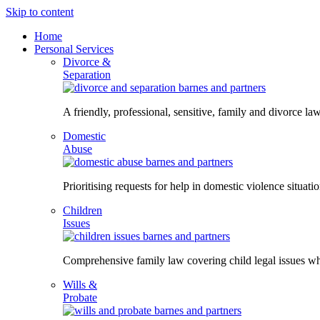
Skip to content
Home
Personal Services
Divorce &
Separation
A friendly, professional, sensitive, family and divorce law
Domestic
Abuse
Prioritising requests for help in domestic violence situati
Children
Issues
Comprehensive family law covering child legal issues whi
Wills &
Probate